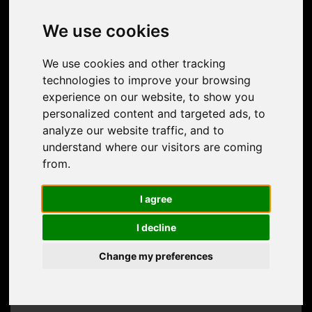
contact us
We use cookies
Do you have any questions or special wishes?
We use cookies and other tracking
Let us know and contact us!
technologies to improve your browsing
experience on our website, to show you
personalized content and targeted ads, to
analyze our website traffic, and to
understand where our visitors are coming
from.
I agree
I decline
Change my preferences