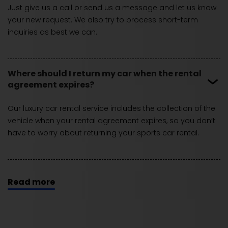
Just give us a call or send us a message and let us know
your new request. We also try to process short-term
inquiries as best we can.
Where should I return my car when the rental
agreement expires?
Our luxury car rental service includes the collection of the
vehicle when your rental agreement expires, so you don’t
have to worry about returning your sports car rental.
Read more