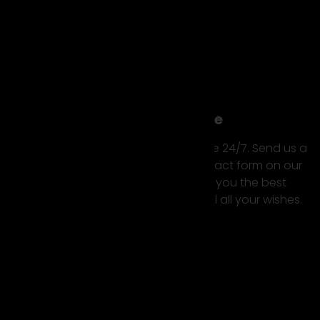
Premium Service
Our luxury car hire service is available 24/7. Send us a
message or request using the contact form on our
website. We do our best to offer you the best
possible rental experience and fulfill all your wishes.