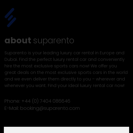
about
suparento
Suparento is your leading luxury car rental in Europe and
Dubai. Find the perfect luxury rental car and conveniently
hire the most exclusive sports cars now! We offer you
great deals on the most exclusive sports cars in the world
and we even deliver them directly to you – wherever and
whenever you want. Find your ideal luxury rental car now!
Phone:
+44 (0) 7404 086646
E-Mail:
booking@suparento.com