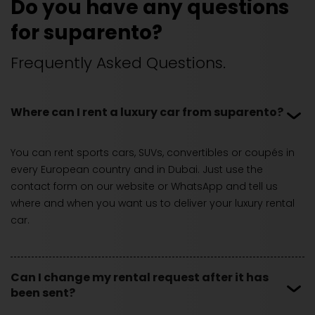
Do you have any questions
for suparento?
Frequently Asked Questions.
Where can I rent a luxury car from suparento?
You can rent sports cars, SUVs, convertibles or coupés in
every European country and in Dubai. Just use the
contact form on our website or WhatsApp and tell us
where and when you want us to deliver your luxury rental
car.
Can I change my rental request after it has
been sent?