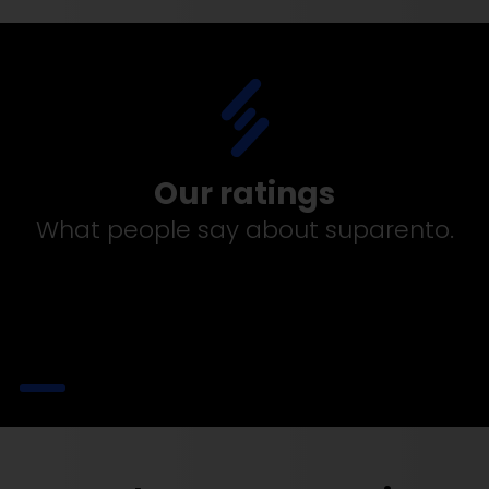
Our ratings
What people say about suparento.