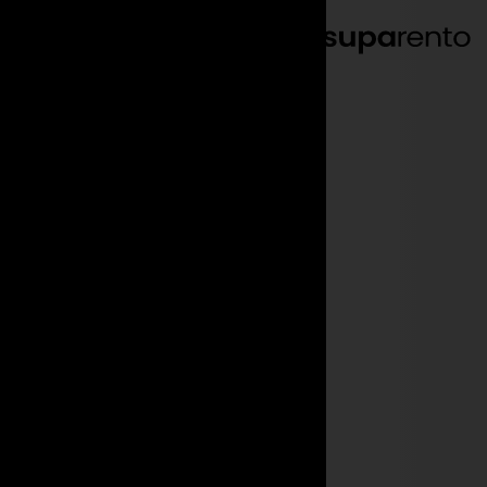
EN
DE
We make
you driven
.
Your quick and easy
luxury & sports car rental.
Get a quote
Find your car