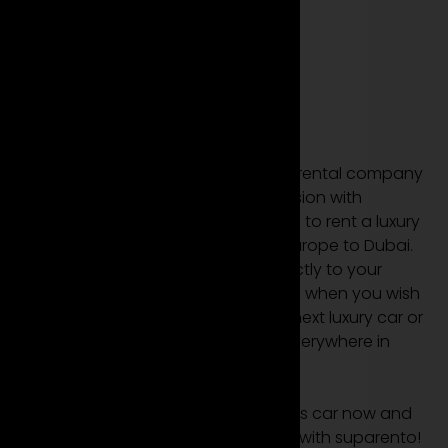
Where we make
you driven?
Everywhere from
Europe to Dubai.
Suparento is your leading luxury car rental company
in Europe and Dubai. We have a mission with
Suparento – We make it rentpossible to rent a luxury
car or sports car everywhere from Europe to Dubai.
We deliver your luxury rental car directly to your
desired location and pick it up again when you wish
so. Wherever you want to rent your next luxury car or
sports car – we deliver your rental everywhere in
Europe and Dubai.
Hire your favourite luxury car or sports car now and
make the ultimate rental experience with suparento!