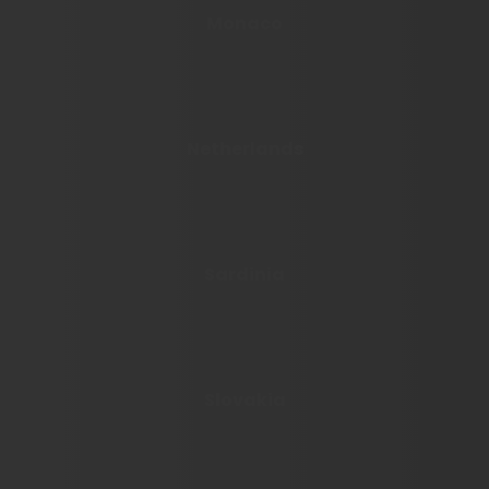
Monaco
Netherlands
Sardinia
Slovakia