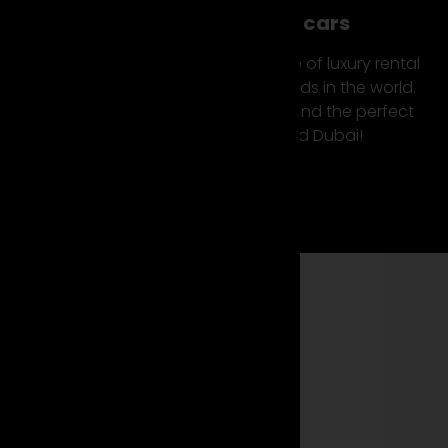
Top luxury & sports cars
Suparento offers you a wide range of luxury rental
cars from the most exclusive brands in the world.
Check out our car fleet now and find the perfect
rental sports car Europe and Dubai!
Find your car now