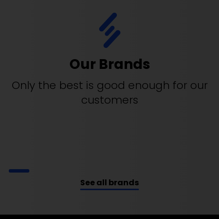
Our Brands
Only the best is good enough for our
customers
See all brands