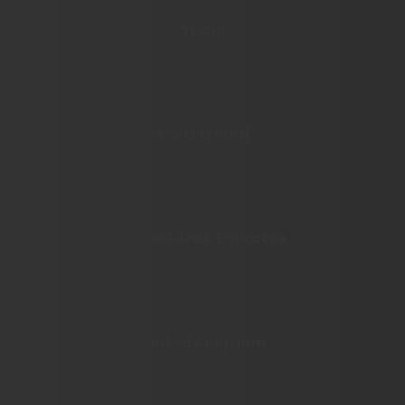
Spain
Switzerland
United Arab Emirates
United Kingdom