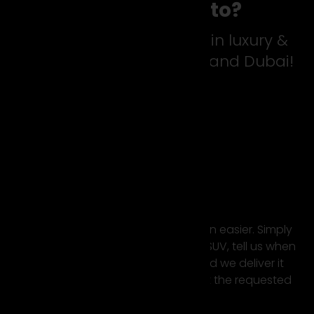
Why suparento?
For the best experience in luxury &
sports car rental Europe and Dubai!
Easy Rental
Renting a super car has never been easier. Simply
select your favourite sports car or SUV, tell us when
and where you want to rent it and we deliver it
directly to your desired location at the requested
time.