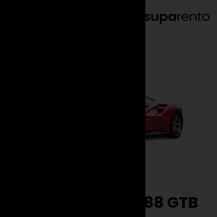
EN
DE
Brands
Ferrari
488 GTB
Rent the Ferrari 488 GTB