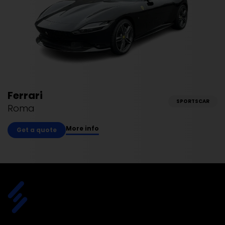
Ferrari
SPORTSCAR
Roma
More info
Get a quote