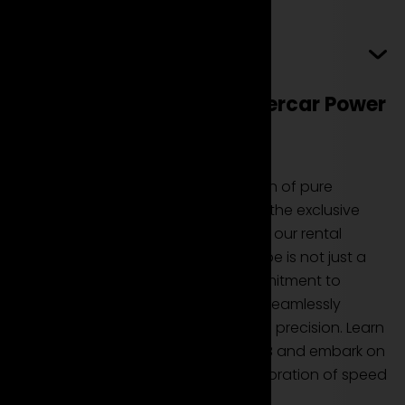
Read more
Ferrari 488 GTB: Pure Supercar Power
for Your Exclusive Rental
The Ferrari 488 GTB is a manifestation of pure
supercar power, and now you have the exclusive
opportunity to experience it through our rental
service. This high-performance coupe is not just a
car; it's a testament to Ferrari's commitment to
delivering a driving experience that seamlessly
blends raw power with aerodynamic precision. Learn
how you can rent the Ferrari 488 GTB and embark on
a journey where every drive is a celebration of speed
and elegance.