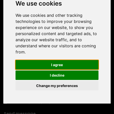
We use cookies
We use cookies and other tracking
technologies to improve your browsing
experience on our website, to show you
personalized content and targeted ads, to
analyze our website traffic, and to
understand where our visitors are coming
from.
I agree
I decline
Change my preferences
I confirm the
privacy policy