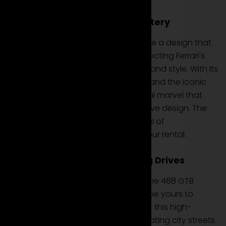
Design and Aerodynamic Mastery
Rent the Ferrari 488 GTB to experience a design that
is an aerodynamic masterpiece, reflecting Ferrari's
dedication to precision engineering and style. With its
sculpted lines, distinctive front grille, and the iconic
Ferrari aesthetic, this coupe is a visual marvel that
represents the pinnacle of automotive design. The
488 GTB is not just a car; it's a symbol of
extraordinary design available for your rental.
Performance and Exhilarating Drives
Equipped with a potent V8 engine, the 488 GTB
delivers exhilarating drives that can be yours to
experience when you choose to rent this high-
performance coupe. Whether navigating city streets