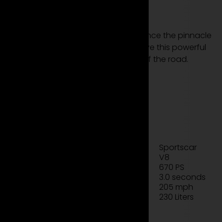
now!
Rent the Ferrari 488 GTB and experience the pinnacle
of Italian performance and style. Drive this powerful
sports car and experience the thrill of the road.
see more models
rent now
Technical data sheet
Sportscar
Type
V8
Engine
670 PS
Power
3.0 seconds
Acceleration
205 mph
Top Speed
230 Liters
Luggage