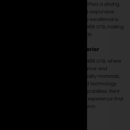
or taking on the open road, this car offers a driving
experience that is both powerful and responsive.
Ferrari's commitment to performance excellence is
evident in every acceleration of the 488 GTB, making
it an ideal choice for your rental needs.
Luxury and Track-Inspired Interior
Step into the luxurious interior of the 488 GTB, where
every detail is designed for performance and
comfort. Immerse yourself in high-quality materials,
racing-inspired seats, and advanced technology
that complements the supercar's capabilities. Rent
the Ferrari 488 GTB to enjoy a driving experience that
fuses luxury with track-inspired precision.
Conclusion