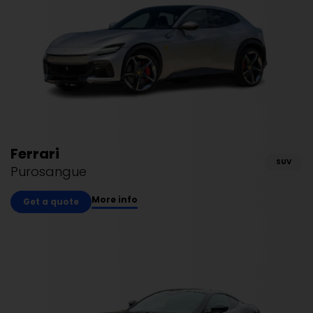
Ferrari
SUV
Purosangue
More info
Get a quote