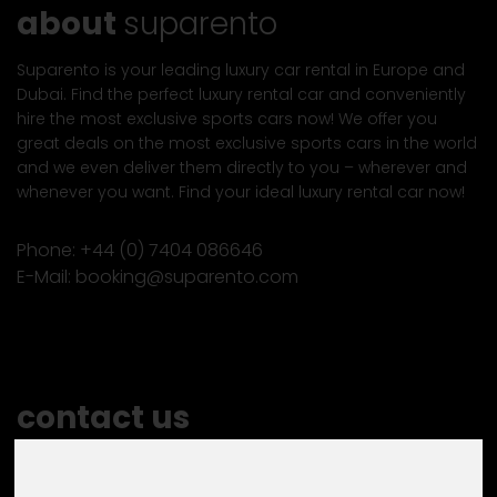
about
suparento
Suparento is your leading luxury car rental in Europe and
Dubai. Find the perfect luxury rental car and conveniently
hire the most exclusive sports cars now! We offer you
great deals on the most exclusive sports cars in the world
and we even deliver them directly to you – wherever and
whenever you want. Find your ideal luxury rental car now!
Phone:
+44 (0) 7404 086646
E-Mail:
booking@suparento.com
contact us
Do you have any questions or special wishes?
Let us know and contact us!