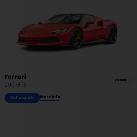
Ferrari
CABRIO
296 GTS
More info
Get a quote