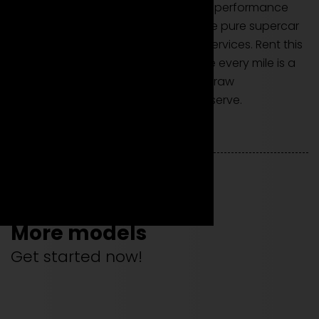
The Ferrari 488 GTB is not just a high-performance
coupe; it's an invitation to experience pure supercar
power through our exclusive rental services. Rent this
model to embark on a journey where every mile is a
celebration of aerodynamic design, raw
performance, and the luxury you deserve.
More models
Get started now!