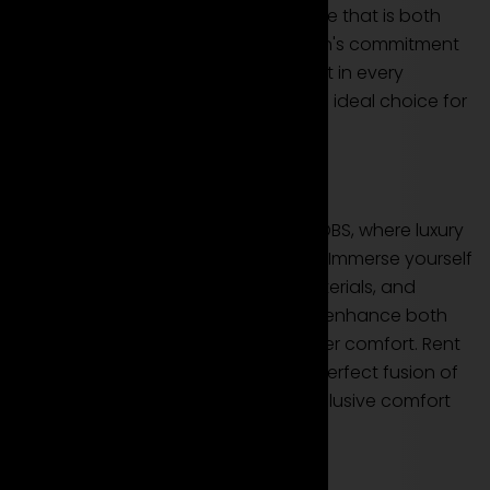
this coupe offers a driving experience that is both
refined and exhilarating. Aston Martin's commitment
to performance excellence is evident in every
acceleration of the DBS, making it an ideal choice for
your rental needs.
Luxury and Bespoke Comfort
Step into the opulent interior of the DBS, where luxury
seamlessly meets bespoke comfort. Immerse yourself
in handcrafted details, premium materials, and
advanced technology designed to enhance both
the driving experience and passenger comfort. Rent
the Aston Martin DBS to revel in the perfect fusion of
opulence, performance, and the exclusive comfort
that comes with your luxury rental.
Conclusion