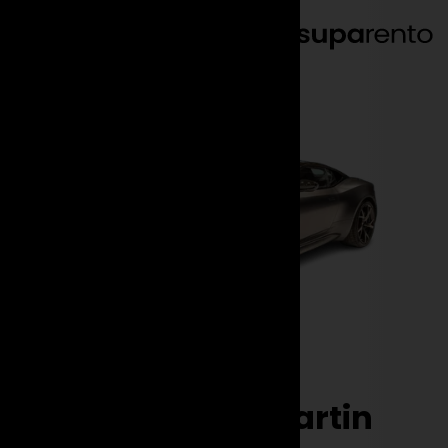
EN
DE
Brands
Aston Martin
DBS
Rent the Aston Martin