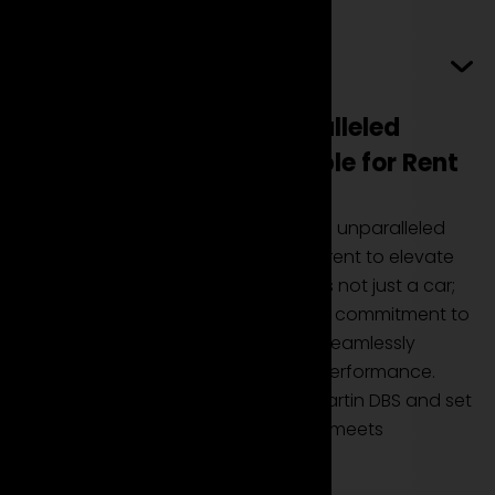
Read more
Aston Martin DBS: Unparalleled
Luxury and Power Available for Rent
The Aston Martin DBS is a pinnacle of unparalleled
luxury and power, now available for rent to elevate
your driving experience. This model is not just a car;
it's an embodiment of Aston Martin's commitment to
providing a driving experience that seamlessly
merges opulence with exhilarating performance.
Learn how you can rent the Aston Martin DBS and set
the stage for a journey where luxury meets
extraordinary power.