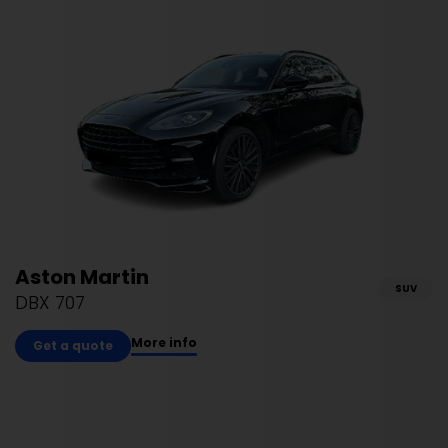
Aston Martin
SUV
DBX 707
More info
Get a quote