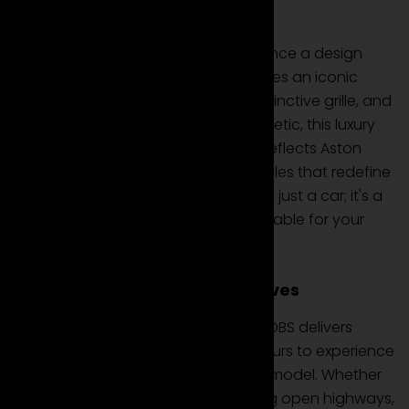
Design and Iconic Presence
Rent the Aston Martin DBS to experience a design
that commands attention and exudes an iconic
presence. With its muscular lines, distinctive grille, and
the unmistakable Aston Martin aesthetic, this luxury
coupe is a visual masterpiece that reflects Aston
Martin's dedication to creating vehicles that redefine
automotive elegance. The DBS is not just a car; it's a
symbol of extraordinary design available for your
rental.
Performance and Thrilling Drives
Equipped with a potent engine, the DBS delivers
thrilling performance that can be yours to experience
when you choose to rent this luxury model. Whether
navigating city streets or conquering open highways,