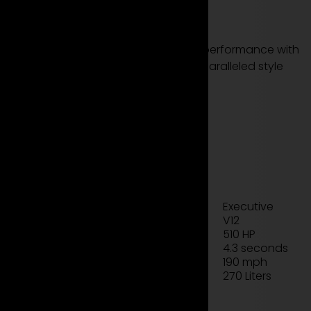
DBS now!
Discover the epitome of luxury and performance with
the Aston Martin DBS. Experience unparalleled style
and power on the road today.
see more models
rent now
Technical data sheet
Executive
Type
V12
Engine
510 HP
Power
4.3 seconds
Acceleration
190 mph
Top Speed
270 Liters
Luggage