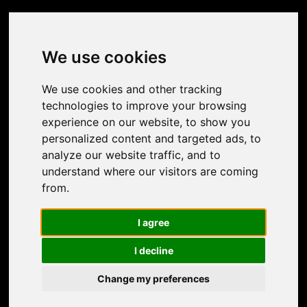
Do you have any questions or special wishes?
Let us know and contact us!
We use cookies
We use cookies and other tracking
technologies to improve your browsing
experience on our website, to show you
personalized content and targeted ads, to
analyze our website traffic, and to
understand where our visitors are coming
from.
I agree
I decline
Change my preferences