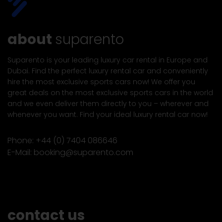
about
suparento
Suparento is your leading luxury car rental in Europe and
Dubai. Find the perfect luxury rental car and conveniently
hire the most exclusive sports cars now! We offer you
great deals on the most exclusive sports cars in the world
and we even deliver them directly to you – wherever and
whenever you want. Find your ideal luxury rental car now!
Phone:
+44 (0) 7404 086646
E-Mail:
booking@suparento.com
contact us