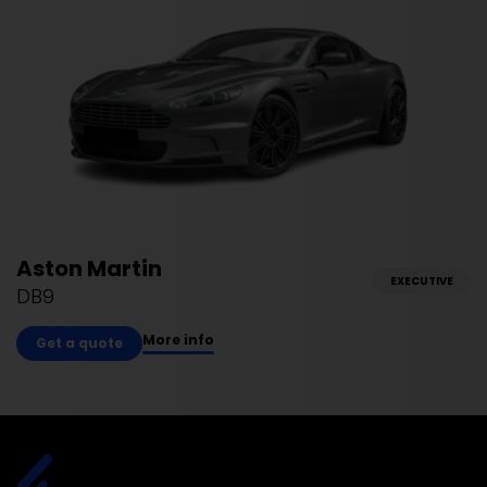
Aston Martin
EXECUTIVE
DB9
More info
Get a quote