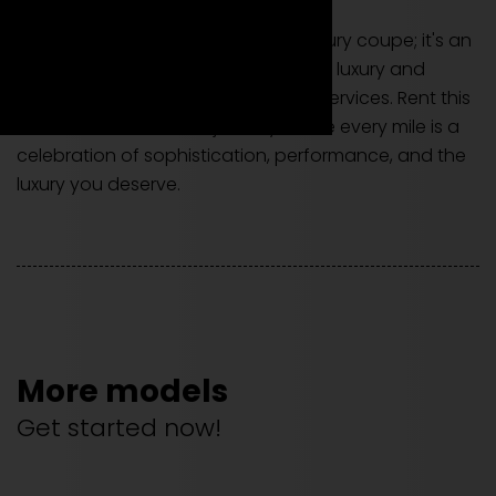
The Aston Martin DBS is not just a luxury coupe; it's an
invitation to experience unparalleled luxury and
power through our exclusive rental services. Rent this
model to embark on a journey where every mile is a
celebration of sophistication, performance, and the
luxury you deserve.
More models
Get started now!